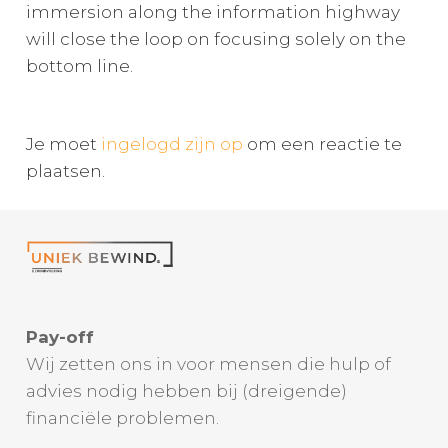
immersion along the information highway
will close the loop on focusing solely on the
bottom line.
Je moet
ingelogd zijn op
om een reactie te
plaatsen.
Pay-off
Wij zetten ons in voor mensen die hulp of
advies nodig hebben bij (dreigende)
financiële problemen.